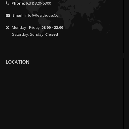
Phone:
(631) 320- 5300
Email:
Info@realclique.com
Monday - Friday:
08:00 - 22:00
Saturday, Sunday:
Closed
LOCATION