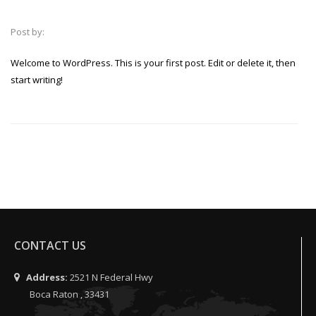
Post by:
Welcome to WordPress. This is your first post. Edit or delete it, then
start writing!
CONTACT US
Address:
2521 N Federal Hwy
Boca Raton , 33431