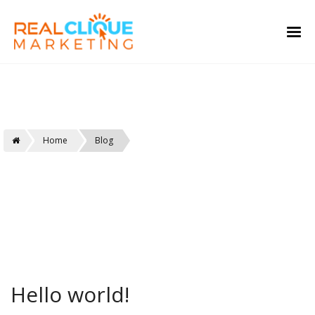
Real Clique
Home
Blog
Hello world!