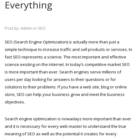
Everything
Post by:
Admin in SEO
SEO (Search Engine Optimization) is actually more than just a
simple technique to increase traffic and sell products or services. In
fact SEO represents a science. The most important and effective
science existing on the internet. In today’s competitive market SEO
is more important than ever. Search engines serve millions of
users per day looking for answers to their questions or for
solutions to their problems. If you have a web site, blog or online
store, SEO can help your business grow and meet the business
objectives.
Search engine optimization is nowadays more important than ever
and it is necessary for every web master to understand the true
meaning of SEO as well as the potential it creates for every