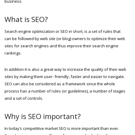
business.
What is SEO?
Search engine optimization or SEO in short, is a set of rules that
can be followed by web site (or blog) owners to optimize their web
sites for search engines and thus improve their search engine
rankings.
In addition it is also a great way to increase the quality of their web
sites by making them user- friendly, faster and easier to navigate.
SEO can also be considered as a framework since the whole
process has a number of rules (or guidelines), a number of stages
and a set of controls.
Why is SEO important?
In today’s competitive market SEO is more important than ever.