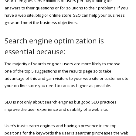
Search engines serve millions of users per day looking for
answers to their questions or for solutions to their problems. If you
have a web site, blog or online store, SEO can help your business
grow and meet the business objectives.
Search engine optimization is
essential because:
The majority of search engines users are more likely to choose
one of the top 5 suggestions in the results page so to take
advantage of this and gain visitors to your web site or customers to
your on-line store you need to rank as higher as possible.
SEO is not only about search engines but good SEO practices
improve the user experience and usability of a web site.
User’s trust search engines and having a presence in the top
positions for the keywords the user is searching increases the web