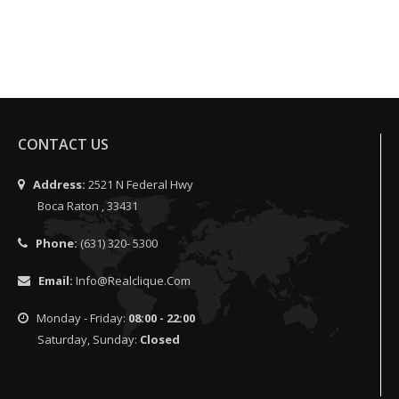
CONTACT US
Address:
2521 N Federal Hwy
Boca Raton , 33431
Phone:
(631) 320- 5300
Email:
Info@realclique.com
Monday - Friday:
08:00 - 22:00
Saturday, Sunday:
Closed