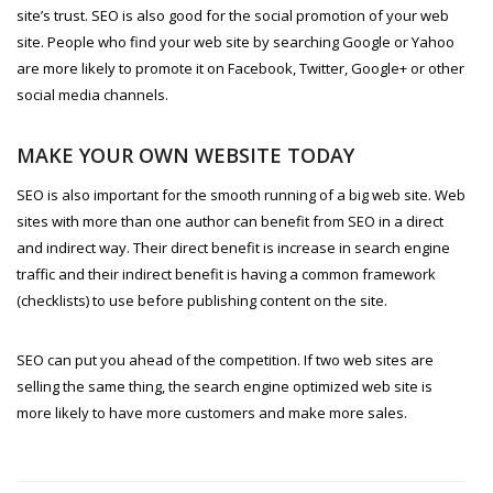
site’s trust. SEO is also good for the social promotion of your web
site. People who find your web site by searching Google or Yahoo
are more likely to promote it on Facebook, Twitter, Google+ or other
social media channels.
MAKE YOUR OWN WEBSITE TODAY
SEO is also important for the smooth running of a big web site. Web
sites with more than one author can benefit from SEO in a direct
and indirect way. Their direct benefit is increase in search engine
traffic and their indirect benefit is having a common framework
(checklists) to use before publishing content on the site.
SEO can put you ahead of the competition. If two web sites are
selling the same thing, the search engine optimized web site is
more likely to have more customers and make more sales.