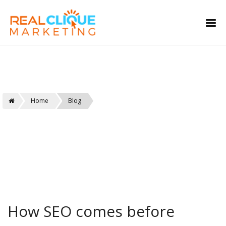
Real Clique
Home
Blog
How SEO comes before