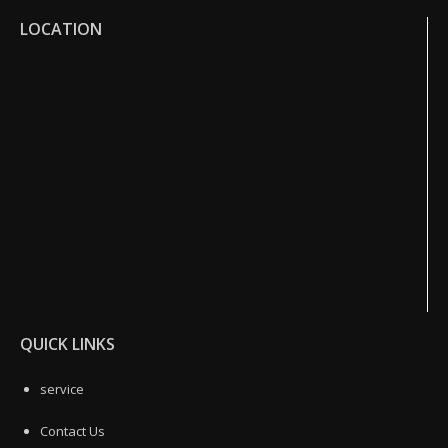
LOCATION
QUICK LINKS
service
Contact Us