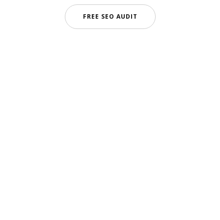
FREE SEO AUDIT