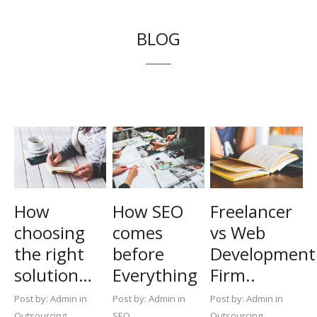
BLOG
How
How SEO
Freelancer
choosing
comes
vs Web
the right
before
Development
solution…
Everything
Firm..
Post by:
Admin in
Post by:
Admin in
Post by:
Admin in
Outsourcing
SEO
Outsourcing