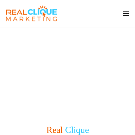
Real Clique
Welcome to the
Real
Clique