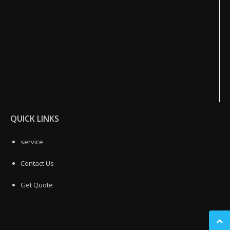
QUICK LINKS
service
Contact Us
Get Quote