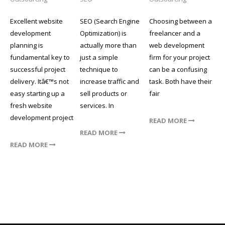
Excellent website
SEO (Search Engine
Choosing between a
development
Optimization) is
freelancer and a
planning is
actually more than
web development
fundamental key to
just a simple
firm for your project
successful project
technique to
can be a confusing
delivery. Itâ€™s not
increase traffic and
task. Both have their
easy starting up a
sell products or
fair
fresh website
services. In
development project
READ MORE
READ MORE
READ MORE