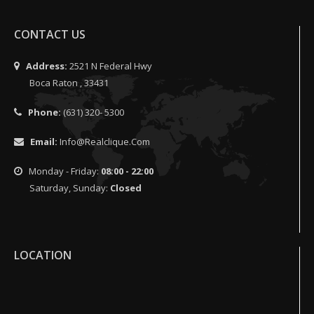
CONTACT US
Address:
2521 N Federal Hwy
Boca Raton , 33431
Phone:
(631) 320- 5300
Email:
Info@realclique.com
Monday - Friday:
08:00 - 22:00
Saturday, Sunday:
Closed
LOCATION