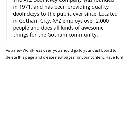
in 1971, and has been providing quality
doohickeys to the public ever since. Located
in Gotham City, XYZ employs over 2,000
people and does all kinds of awesome
things for the Gotham community.
As a new WordPress user, you should go to
your dashboard
to
delete this page and create new pages for your content. Have fun!