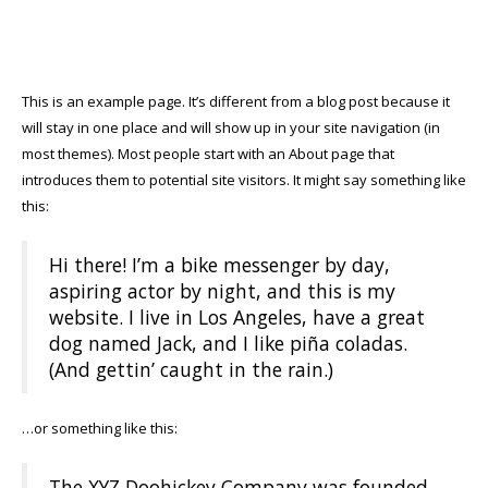
This is an example page. It’s different from a blog post because it
will stay in one place and will show up in your site navigation (in
most themes). Most people start with an About page that
introduces them to potential site visitors. It might say something like
this:
Hi there! I’m a bike messenger by day,
aspiring actor by night, and this is my
website. I live in Los Angeles, have a great
dog named Jack, and I like piña coladas.
(And gettin’ caught in the rain.)
…or something like this:
The XYZ Doohickey Company was founded